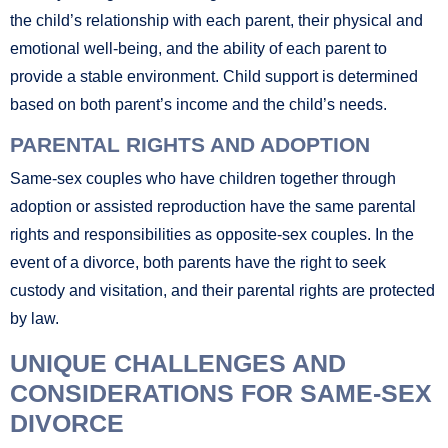
the child’s relationship with each parent, their physical and
emotional well-being, and the ability of each parent to
provide a stable environment. Child support is determined
based on both parent’s income and the child’s needs.
PARENTAL RIGHTS AND ADOPTION
Same-sex couples who have children together through
adoption or assisted reproduction have the same parental
rights and responsibilities as opposite-sex couples. In the
event of a divorce, both parents have the right to seek
custody and visitation, and their parental rights are protected
by law.
UNIQUE CHALLENGES AND
CONSIDERATIONS FOR SAME-SEX
DIVORCE