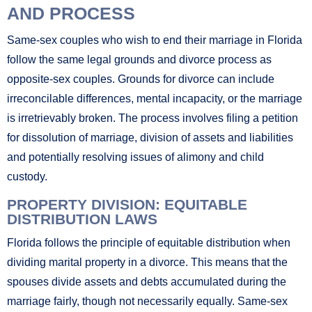
AND PROCESS
Same-sex couples who wish to end their marriage in Florida
follow the same legal grounds and divorce process as
opposite-sex couples. Grounds for divorce can include
irreconcilable differences, mental incapacity, or the marriage
is irretrievably broken. The process involves filing a petition
for dissolution of marriage, division of assets and liabilities
and potentially resolving issues of alimony and child
custody.
PROPERTY DIVISION: EQUITABLE
DISTRIBUTION LAWS
Florida follows the principle of equitable distribution when
dividing marital property in a divorce. This means that the
spouses divide assets and debts accumulated during the
marriage fairly, though not necessarily equally. Same-sex