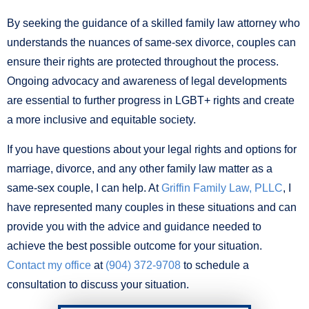
By seeking the guidance of a skilled family law attorney who
understands the nuances of same-sex divorce, couples can
ensure their rights are protected throughout the process.
Ongoing advocacy and awareness of legal developments
are essential to further progress in LGBT+ rights and create
a more inclusive and equitable society.
If you have questions about your legal rights and options for
marriage, divorce, and any other family law matter as a
same-sex couple, I can help. At
Griffin Family Law, PLLC
, I
have represented many couples in these situations and can
provide you with the advice and guidance needed to
achieve the best possible outcome for your situation.
Contact my office
at
(904) 372-9708
to schedule a
consultation to discuss your situation.