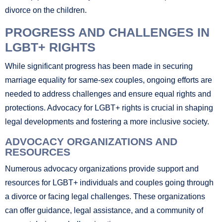
divorce on the children.
PROGRESS AND CHALLENGES IN
LGBT+ RIGHTS
While significant progress has been made in securing
marriage equality for same-sex couples, ongoing efforts are
needed to address challenges and ensure equal rights and
protections. Advocacy for LGBT+ rights is crucial in shaping
legal developments and fostering a more inclusive society.
ADVOCACY ORGANIZATIONS AND
RESOURCES
Numerous advocacy organizations provide support and
resources for LGBT+ individuals and couples going through
a divorce or facing legal challenges. These organizations
can offer guidance, legal assistance, and a community of