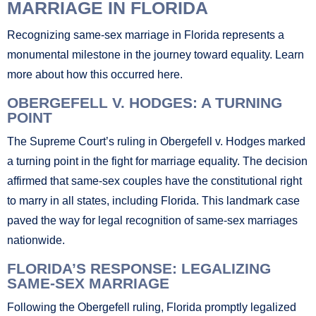
MARRIAGE IN FLORIDA
Recognizing same-sex marriage in Florida represents a
monumental milestone in the journey toward equality. Learn
more about how this occurred here.
OBERGEFELL V. HODGES: A TURNING
POINT
The Supreme Court’s ruling in Obergefell v. Hodges marked
a turning point in the fight for marriage equality. The decision
affirmed that same-sex couples have the constitutional right
to marry in all states, including Florida. This landmark case
paved the way for legal recognition of same-sex marriages
nationwide.
FLORIDA’S RESPONSE: LEGALIZING
SAME-SEX MARRIAGE
Following the Obergefell ruling, Florida promptly legalized