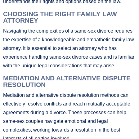
understands their rights and options based on the law.
CHOOSING THE RIGHT FAMILY LAW
ATTORNEY
Navigating the complexities of a same-sex divorce requires
the expertise of a knowledgeable and empathetic family law
attorney. It is essential to select an attorney who has
experience handling same-sex divorce cases and is familiar
with the unique legal considerations that may arise.
MEDIATION AND ALTERNATIVE DISPUTE
RESOLUTION
Mediation and alternative dispute resolution methods can
effectively resolve conflicts and reach mutually acceptable
agreements during a divorce. These processes can help
same-sex couples navigate emotional and legal
complexities, working towards a resolution in the best
interests of all parties involved.