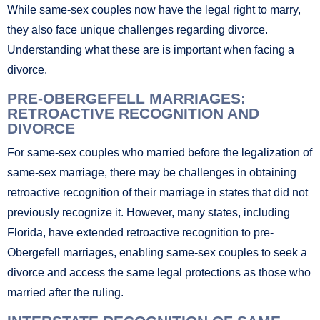
While same-sex couples now have the legal right to marry,
they also face unique challenges regarding divorce.
Understanding what these are is important when facing a
divorce.
PRE-OBERGEFELL MARRIAGES:
RETROACTIVE RECOGNITION AND
DIVORCE
For same-sex couples who married before the legalization of
same-sex marriage, there may be challenges in obtaining
retroactive recognition of their marriage in states that did not
previously recognize it. However, many states, including
Florida, have extended retroactive recognition to pre-
Obergefell marriages, enabling same-sex couples to seek a
divorce and access the same legal protections as those who
married after the ruling.