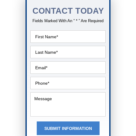
CONTACT TODAY
Fields Marked With An “ * ” Are Required
SUBMIT INFORMATION