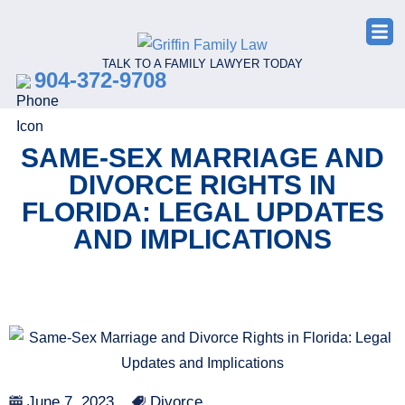
TALK TO A FAMILY LAWYER TODAY
904-372-9708
SAME-SEX MARRIAGE AND
DIVORCE RIGHTS IN
FLORIDA: LEGAL UPDATES
AND IMPLICATIONS
June 7, 2023
Divorce