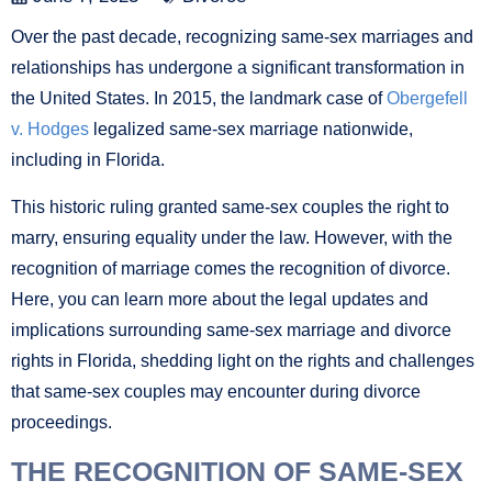
Over the past decade, recognizing same-sex marriages and
relationships has undergone a significant transformation in
the United States. In 2015, the landmark case of
Obergefell
v. Hodges
legalized same-sex marriage nationwide,
including in Florida.
This historic ruling granted same-sex couples the right to
marry, ensuring equality under the law. However, with the
recognition of marriage comes the recognition of divorce.
Here, you can learn more about the legal updates and
implications surrounding same-sex marriage and divorce
rights in Florida, shedding light on the rights and challenges
that same-sex couples may encounter during divorce
proceedings.
THE RECOGNITION OF SAME-SEX