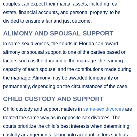
couples can expect their marital assets, including real
estate, financial accounts, and personal property, to be
divided to ensure a fair and just outcome.
ALIMONY AND SPOUSAL SUPPORT
In same-sex divorces, the courts in Florida can award
alimony or spousal support to one of the parties based on
factors such as the duration of the marriage, the earning
capacity of each spouse, and the contributions made during
the marriage. Alimony may be awarded temporarily or
permanently, depending on the circumstances of the case.
CHILD CUSTODY AND SUPPORT
Child custody and support matters in
same-sex divorces
are
treated the same way as in opposite-sex divorces. The
courts prioritize the child’s best interests when determining
custody arrangements, taking into account factors such as