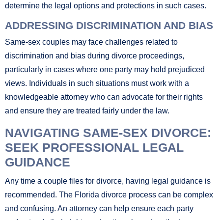
determine the legal options and protections in such cases.
ADDRESSING DISCRIMINATION AND BIAS
Same-sex couples may face challenges related to
discrimination and bias during divorce proceedings,
particularly in cases where one party may hold prejudiced
views. Individuals in such situations must work with a
knowledgeable attorney who can advocate for their rights
and ensure they are treated fairly under the law.
NAVIGATING SAME-SEX DIVORCE:
SEEK PROFESSIONAL LEGAL
GUIDANCE
Any time a couple files for divorce, having legal guidance is
recommended. The Florida divorce process can be complex
and confusing. An attorney can help ensure each party