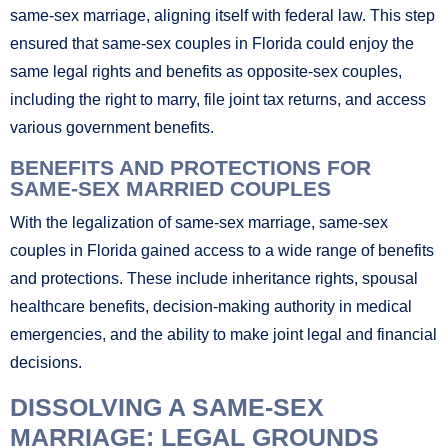
same-sex marriage, aligning itself with federal law. This step
ensured that same-sex couples in Florida could enjoy the
same legal rights and benefits as opposite-sex couples,
including the right to marry, file joint tax returns, and access
various government benefits.
BENEFITS AND PROTECTIONS FOR
SAME-SEX MARRIED COUPLES
With the legalization of same-sex marriage, same-sex
couples in Florida gained access to a wide range of benefits
and protections. These include inheritance rights, spousal
healthcare benefits, decision-making authority in medical
emergencies, and the ability to make joint legal and financial
decisions.
DISSOLVING A SAME-SEX
MARRIAGE: LEGAL GROUNDS