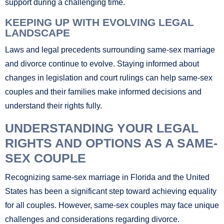
support during a challenging time.
KEEPING UP WITH EVOLVING LEGAL
LANDSCAPE
Laws and legal precedents surrounding same-sex marriage
and divorce continue to evolve. Staying informed about
changes in legislation and court rulings can help same-sex
couples and their families make informed decisions and
understand their rights fully.
UNDERSTANDING YOUR LEGAL
RIGHTS AND OPTIONS AS A SAME-
SEX COUPLE
Recognizing same-sex marriage in Florida and the United
States has been a significant step toward achieving equality
for all couples. However, same-sex couples may face unique
challenges and considerations regarding divorce.