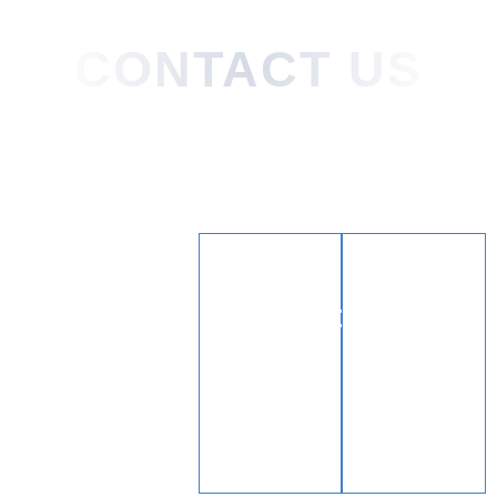
CONTACT US
Home
About
Practice Areas
Areas We Served
Blog
Testimonials
Contact
LOCATION
CONTAC
(904)
444 3rd St.
372-
Neptune
9708
Beach, FL
32266