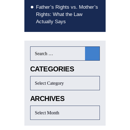
Father’s Rights vs. Mother’s
Rights: What the Law
Actually Says
CATEGORIES
ARCHIVES