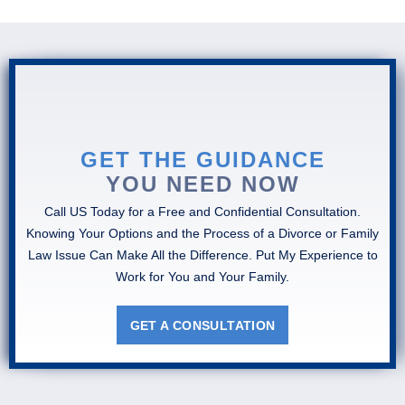
GET THE GUIDANCE
YOU NEED NOW
Call US Today for a Free and Confidential Consultation.
Knowing Your Options and the Process of a Divorce or Family
Law Issue Can Make All the Difference. Put My Experience to
Work for You and Your Family.
GET A CONSULTATION