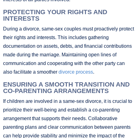
PROTECTING YOUR RIGHTS AND
INTERESTS
During a divorce, same-sex couples must proactively protect
their rights and interests. This includes gathering
documentation on assets, debts, and financial contributions
made during the marriage. Maintaining open lines of
communication and cooperating with the other party can
also facilitate a smoother
divorce process
.
ENSURING A SMOOTH TRANSITION AND
CO-PARENTING ARRANGEMENTS
If children are involved in a same-sex divorce, it is crucial to
prioritize their well-being and establish a co-parenting
arrangement that supports their needs. Collaborative
parenting plans and clear communication between parents
can help provide stability and minimize the impact of the