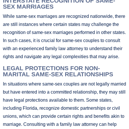
INTERSTATE RECOGNITION OF SAME-
SEX MARRIAGES
While same-sex marriages are recognized nationwide, there
are still instances where certain states may challenge the
recognition of same-sex marriages performed in other states.
In such cases, it is crucial for same-sex couples to consult
with an experienced family law attorney to understand their
rights and navigate any legal complexities that may arise.
LEGAL PROTECTIONS FOR NON-
MARITAL SAME-SEX RELATIONSHIPS
In situations where same-sex couples are not legally married
but have entered into a committed relationship, they may still
have legal protections available to them. Some states,
including Florida, recognize domestic partnerships or civil
unions, which can provide certain rights and benefits akin to
marriage. Consulting with a family law attorney can help