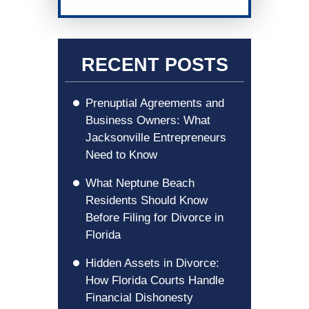
RECENT POSTS
Prenuptial Agreements and
Business Owners: What
Jacksonville Entrepreneurs
Need to Know
What Neptune Beach
Residents Should Know
Before Filing for Divorce in
Florida
Hidden Assets in Divorce:
How Florida Courts Handle
Financial Dishonesty