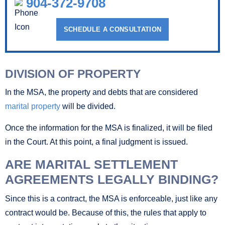
904-372-9708
SCHEDULE A CONSULTATION
DIVISION OF PROPERTY
In the MSA, the property and debts that are considered
marital property
will be divided.
Once the information for the MSA is finalized, it will be filed
in the Court. At this point, a final judgment is issued.
ARE MARITAL SETTLEMENT
AGREEMENTS LEGALLY BINDING?
Since this is a contract, the MSA is enforceable, just like any
contract would be. Because of this, the rules that apply to