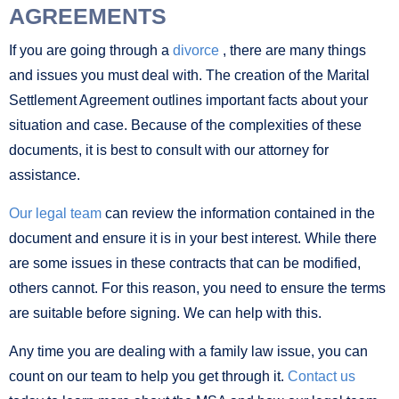
AGREEMENTS
If you are going through a
divorce
, there are many things
and issues you must deal with. The creation of the Marital
Settlement Agreement outlines important facts about your
situation and case. Because of the complexities of these
documents, it is best to consult with our attorney for
assistance.
Our legal team
can review the information contained in the
document and ensure it is in your best interest. While there
are some issues in these contracts that can be modified,
others cannot. For this reason, you need to ensure the terms
are suitable before signing. We can help with this.
Any time you are dealing with a family law issue, you can
count on our team to help you get through it.
Contact us