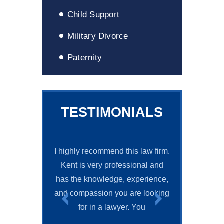
Child Support
Military Divorce
Paternity
TESTIMONIALS
I highly recommend this law firm.
Mr. Grif
Kent is very professional and
knowledgeabl
has the knowledge, experience,
and helped me 
and compassion you are looking
wanted. He was
for in a lawyer. You
It was a