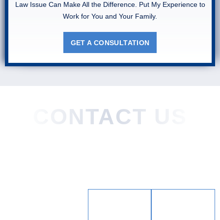
Law Issue Can Make All the Difference. Put My Experience to
Work for You and Your Family.
GET A CONSULTATION
CONTACT US
Home
About
Practice Areas
Areas We Served
Blog
Testimonials
Contact