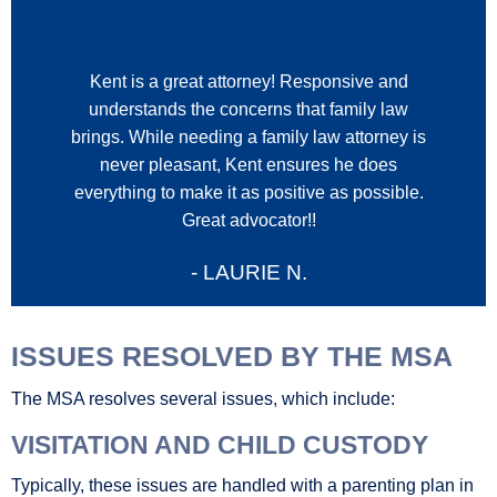
Kent is a great attorney! Responsive and
understands the concerns that family law
brings. While needing a family law attorney is
i
never pleasant, Kent ensures he does
everything to make it as positive as possible.
Great advocator!!
- LAURIE N.
ISSUES RESOLVED BY THE MSA
The MSA resolves several issues, which include:
VISITATION AND CHILD CUSTODY
Typically, these issues are handled with a parenting plan in