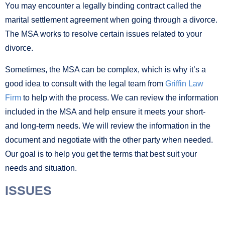
You may encounter a legally binding contract called the
marital settlement agreement when going through a divorce.
The MSA works to resolve certain issues related to your
divorce.
Sometimes, the MSA can be complex, which is why it’s a
good idea to consult with the legal team from
Griffin Law
Firm
to help with the process. We can review the information
included in the MSA and help ensure it meets your short-
and long-term needs. We will review the information in the
document and negotiate with the other party when needed.
Our goal is to help you get the terms that best suit your
needs and situation.
ISSUES