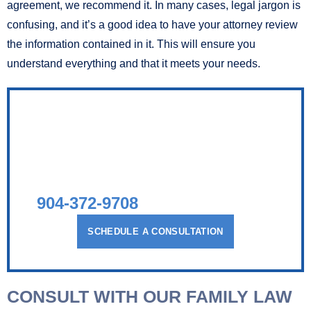
agreement, we recommend it. In many cases, legal jargon is
confusing, and it’s a good idea to have your attorney review
the information contained in it. This will ensure you
understand everything and that it meets your needs.
AGGRESSIVE AND
COMPASSIONATE
LEGAL COUNSEL
TALK TO A FAMILY LAWYER TODAY
904-372-9708
SCHEDULE A CONSULTATION
CONSULT WITH OUR FAMILY LAW