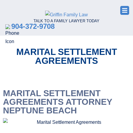
TALK TO A FAMILY LAWYER TODAY
904-372-9708
MARITAL SETTLEMENT
AGREEMENTS
MARITAL SETTLEMENT
AGREEMENTS ATTORNEY
NEPTUNE BEACH