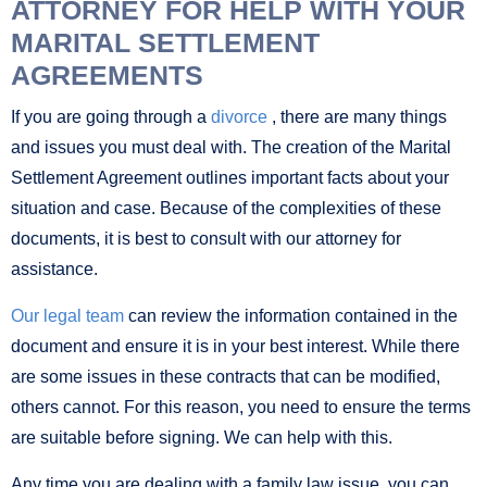
ATTORNEY FOR HELP WITH YOUR
MARITAL SETTLEMENT
AGREEMENTS
If you are going through a
divorce
, there are many things
and issues you must deal with. The creation of the Marital
Settlement Agreement outlines important facts about your
situation and case. Because of the complexities of these
documents, it is best to consult with our attorney for
assistance.
Our legal team
can review the information contained in the
document and ensure it is in your best interest. While there
are some issues in these contracts that can be modified,
others cannot. For this reason, you need to ensure the terms
are suitable before signing. We can help with this.
Any time you are dealing with a family law issue, you can