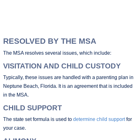
RESOLVED BY THE MSA
The MSA resolves several issues, which include:
VISITATION AND CHILD CUSTODY
Typically, these issues are handled with a parenting plan in
Neptune Beach, Florida. It is an agreement that is included
in the MSA.
CHILD SUPPORT
The state set formula is used to
determine child support
for
your case.