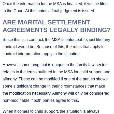
Once the information for the MSA is finalized, it will be filed
in the Court. At this point, a final judgment is issued.
ARE MARITAL SETTLEMENT
AGREEMENTS LEGALLY BINDING?
Since this is a contract, the MSA is enforceable, just like any
contract would be. Because of this, the rules that apply to
contract interpretation apply to the situation.
However, something that is unique in the family law sector
relates to the terms outlined in the MSA for child support and
alimony. These can be modified if one of the parties shows
some significant change in their circumstances that make
the modification necessary. Alimony will only be considered
non-modifiable if both parties agree to this.
When it comes to child support, the situation is always