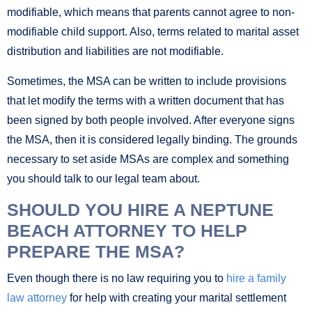
modifiable, which means that parents cannot agree to non-
modifiable child support. Also, terms related to marital asset
distribution and liabilities are not modifiable.
Sometimes, the MSA can be written to include provisions
that let modify the terms with a written document that has
been signed by both people involved. After everyone signs
the MSA, then it is considered legally binding. The grounds
necessary to set aside MSAs are complex and something
you should talk to our legal team about.
SHOULD YOU HIRE A NEPTUNE
BEACH ATTORNEY TO HELP
PREPARE THE MSA?
Even though there is no law requiring you to
hire a family
law attorney
for help with creating your marital settlement