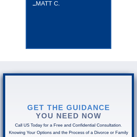
MATT C.
KIMBERL
GET THE GUIDANCE
YOU NEED NOW
Call US Today for a Free and Confidential Consultation.
Knowing Your Options and the Process of a Divorce or Family