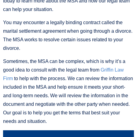
today to learn more about the MSA and how our legal team
can help your situation.
You may encounter a legally binding contract called the
marital settlement agreement when going through a divorce.
The MSA works to resolve certain issues related to your
divorce.
Sometimes, the MSA can be complex, which is why it’s a
good idea to consult with the legal team from
Griffin Law
Firm
to help with the process. We can review the information
included in the MSA and help ensure it meets your short-
and long-term needs. We will review the information in the
document and negotiate with the other party when needed.
Our goal is to help you get the terms that best suit your
needs and situation.