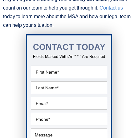
count on our team to help you get through it.
Contact us
today to learn more about the MSA and how our legal team
can help your situation.
CONTACT TODAY
Fields Marked With An “ * ” Are Required