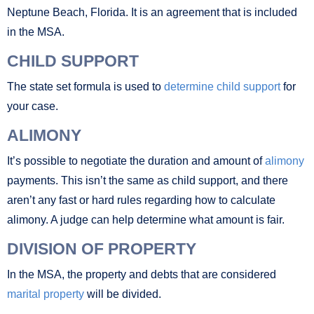
Neptune Beach, Florida. It is an agreement that is included
in the MSA.
CHILD SUPPORT
The state set formula is used to
determine child support
for
your case.
ALIMONY
It’s possible to negotiate the duration and amount of
alimony
payments. This isn’t the same as child support, and there
aren’t any fast or hard rules regarding how to calculate
alimony. A judge can help determine what amount is fair.
DIVISION OF PROPERTY
In the MSA, the property and debts that are considered
marital property
will be divided.