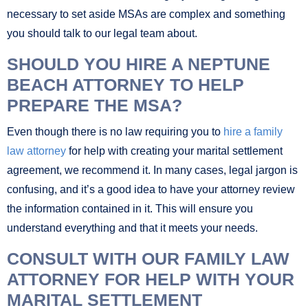
necessary to set aside MSAs are complex and something
you should talk to our legal team about.
SHOULD YOU HIRE A NEPTUNE
BEACH ATTORNEY TO HELP
PREPARE THE MSA?
Even though there is no law requiring you to
hire a family
law attorney
for help with creating your marital settlement
agreement, we recommend it. In many cases, legal jargon is
confusing, and it’s a good idea to have your attorney review
the information contained in it. This will ensure you
understand everything and that it meets your needs.
CONSULT WITH OUR FAMILY LAW
ATTORNEY FOR HELP WITH YOUR
MARITAL SETTLEMENT