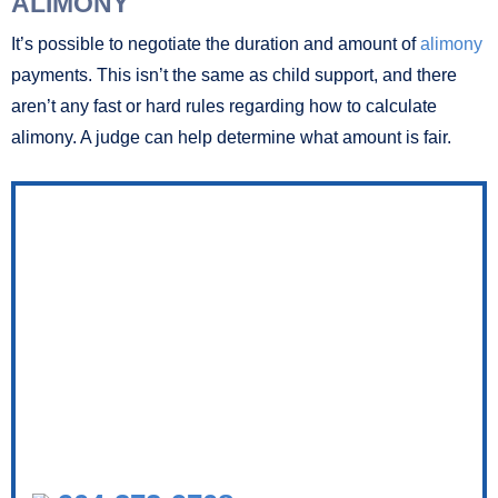
ALIMONY
It’s possible to negotiate the duration and amount of
alimony
payments. This isn’t the same as child support, and there
aren’t any fast or hard rules regarding how to calculate
alimony. A judge can help determine what amount is fair.
RELENTLESS ADVOCACY FOR YOU
AND YOUR FAMILY.
TALK TO A FAMILY LAWYER TODAY