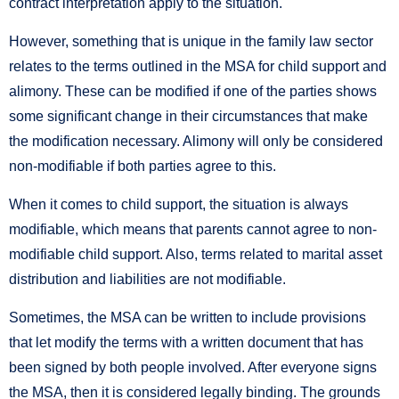
contract interpretation apply to the situation.
However, something that is unique in the family law sector
relates to the terms outlined in the MSA for child support and
alimony. These can be modified if one of the parties shows
some significant change in their circumstances that make
the modification necessary. Alimony will only be considered
non-modifiable if both parties agree to this.
When it comes to child support, the situation is always
modifiable, which means that parents cannot agree to non-
modifiable child support. Also, terms related to marital asset
distribution and liabilities are not modifiable.
Sometimes, the MSA can be written to include provisions
that let modify the terms with a written document that has
been signed by both people involved. After everyone signs
the MSA, then it is considered legally binding. The grounds