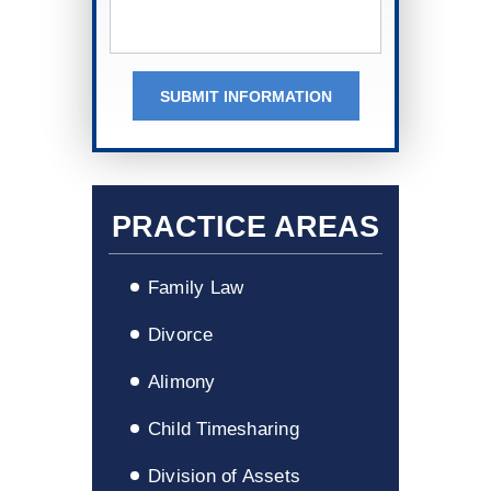
SUBMIT INFORMATION
PRACTICE AREAS
Family Law
Divorce
Alimony
Child Timesharing
Division of Assets