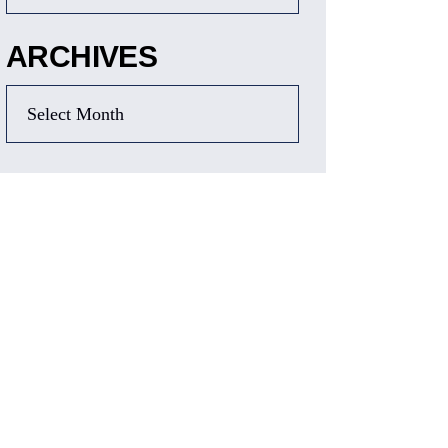
ARCHIVES