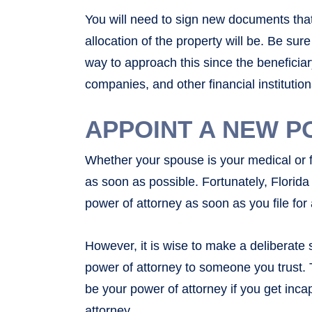
You will need to sign new documents that
allocation of the property will be. Be sur
way to approach this since the beneficia
companies, and other financial institution
APPOINT A NEW P
Whether your spouse is your medical or f
as soon as possible. Fortunately, Florid
power of attorney as soon as you file for
However, it is wise to make a deliberate
power of attorney to someone you trust. 
be your power of attorney if you get inca
attorney.