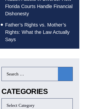
Florida Courts Handle Financial
Dishonesty
Father’s Rights vs. Mother’s
Rights: What the Law Actually
Says
CATEGORIES