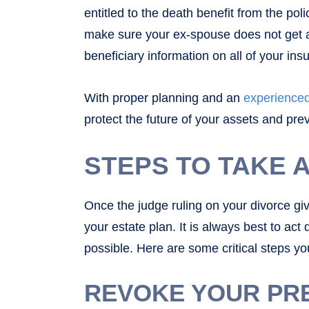
entitled to the death benefit from the pol
make sure your ex-spouse does not get a
beneficiary information on all of your in
With proper planning and an
experienced
protect the future of your assets and pre
STEPS TO TAKE 
Once the judge ruling on your divorce giv
your estate plan. It is always best to act
possible. Here are some critical steps you
REVOKE YOUR PR