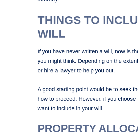
THINGS TO INCL
WILL
If you have never written a will, now is th
you might think. Depending on the extent 
or hire a lawyer to help you out.
A good starting point would be to seek t
how to proceed. However, if you choose t
want to include in your will.
PROPERTY ALLOC