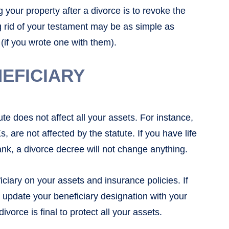
g your property after a divorce is to revoke the
g rid of your testament may be as simple as
 (if you wrote one with them).
EFICIARY
te does not affect all your assets. For instance,
 are not affected by the statute. If you have life
bank, a divorce decree will not change anything.
iciary on your assets and insurance policies. If
n update your beneficiary designation with your
rce is final to protect all your assets.