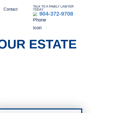
TALK TO A FAMILY LAWYER
Contact
TODAY
904-372-9708
OUR ESTATE