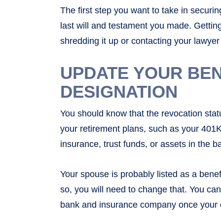
The first step you want to take in securin
last will and testament you made. Gettin
shredding it up or contacting your lawyer
UPDATE YOUR BEN
DESIGNATION
You should know that the revocation statu
your retirement plans, such as your 401Ks,
insurance, trust funds, or assets in the 
Your spouse is probably listed as a benef
so, you will need to change that. You ca
bank and insurance company once your divo