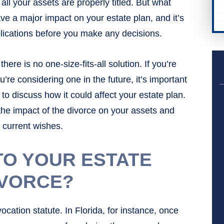
ll your assets are properly titled. But what
ve a major impact on your estate plan, and it’s
plications before you make any decisions.
here is no one-size-fits-all solution. If you’re
u’re considering one in the future, it’s important
to discuss how it could affect your estate plan.
the impact of the divorce on your assets and
r current wishes.
TO YOUR ESTATE
IVORCE?
cation statute. In Florida, for instance, once