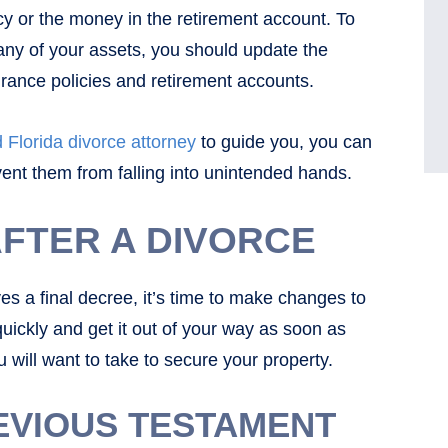
icy or the money in the retirement account. To
ny of your assets, you should update the
surance policies and retirement accounts.
 Florida divorce attorney
to guide you, you can
vent them from falling into unintended hands.
AFTER A DIVORCE
es a final decree, it’s time to make changes to
 quickly and get it out of your way as soon as
 will want to take to secure your property.
EVIOUS TESTAMENT