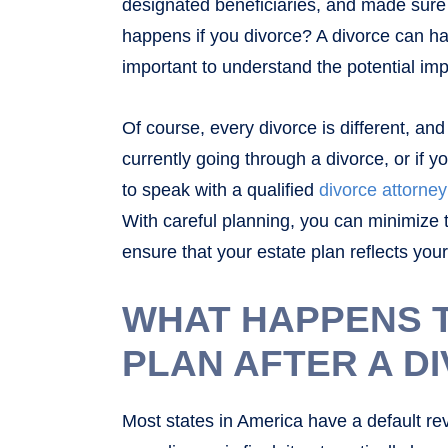
designated beneficiaries, and made sure a
happens if you divorce? A divorce can ha
important to understand the potential im
Of course, every divorce is different, and t
currently going through a divorce, or if yo
to speak with a qualified
divorce attorney
With careful planning, you can minimize 
ensure that your estate plan reflects you
WHAT HAPPENS 
PLAN AFTER A D
Most states in America have a default revo