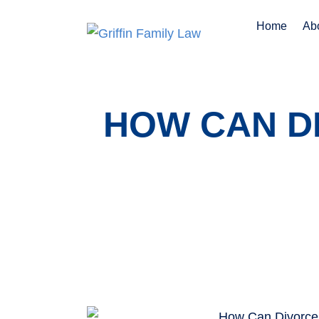
Home
Ab
HOW CAN D