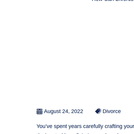
August 24, 2022
Divorce
You’ve spent years carefully crafting your