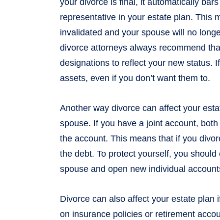
your divorce is final, it automatically b
representative in your estate plan. This m
invalidated and your spouse will no longe
divorce attorneys always recommend that
designations to reflect your new status. If
assets, even if you don’t want them to.
Another way divorce can affect your estat
spouse. If you have a joint account, both
the account. This means that if you divor
the debt. To protect yourself, you should
spouse and open new individual account
Divorce can also affect your estate plan
on insurance policies or retirement accou