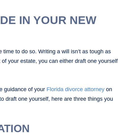
UDE IN YOUR NEW
e time to do so. Writing a will isn’t as tough as
of your estate, you can either draft one yourself
he guidance of your
Florida divorce attorney
on
o draft one yourself, here are three things you
ATION