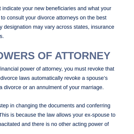
 indicate your new beneficiaries and what your
e to consult your divorce attorneys on the best
ry designation may vary across states, insurance
s.
OWERS OF ATTORNEY
inancial power of attorney, you must revoke that
a divorce laws automatically revoke a spouse’s
 a divorce or an annulment of your marriage.
 step in changing the documents and conferring
This is because the law allows your ex-spouse to
pacitated and there is no other acting power of