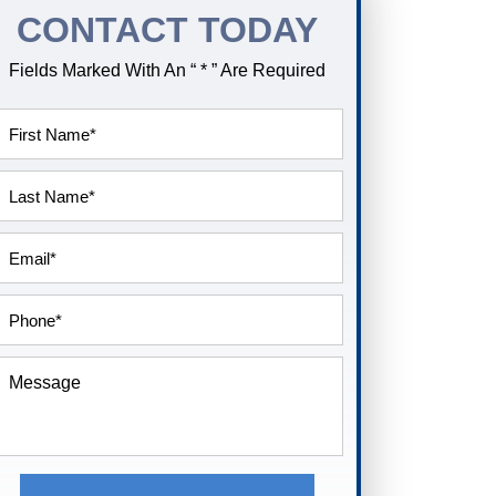
CONTACT TODAY
Fields Marked With An “ * ” Are Required