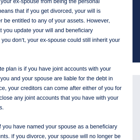
ars your ex-spouse from being the personal
eans that if you get divorced, your will is
r be entitled to any of your assets. However,
 you update your will and beneficiary
 you don’t, your ex-spouse could still inherit your
e plan is if you have joint accounts with your
 you and your spouse are liable for the debt in
ce, your creditors can come after either of you for
 close any joint accounts that you have with your
s.
 if you have named your spouse as a beneficiary
nts. If you divorce, your spouse will no longer be