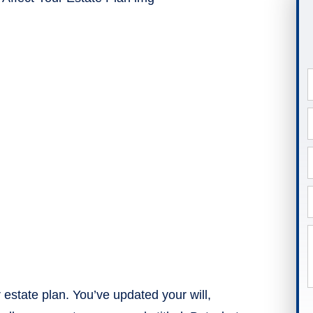
 estate plan. You’ve updated your will,