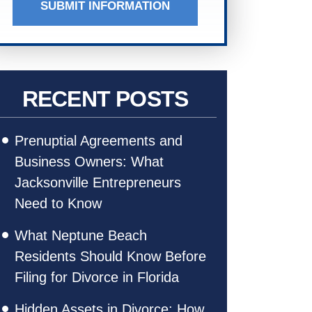
SUBMIT INFORMATION
RECENT POSTS
Prenuptial Agreements and
Business Owners: What
Jacksonville Entrepreneurs
Need to Know
What Neptune Beach
Residents Should Know Before
Filing for Divorce in Florida
Hidden Assets in Divorce: How