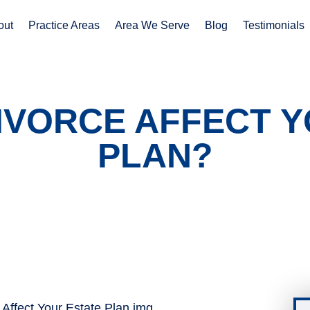
out
Practice Areas
Area We Serve
Blog
Testimonials
IVORCE AFFECT Y
PLAN?