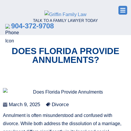
TALK TO A FAMILY LAWYER TODAY
904-372-9708
DOES FLORIDA PROVIDE
ANNULMENTS?
March 9, 2025
Divorce
Annulment is often misunderstood and confused with
divorce. While both address the dissolution of a marriage,