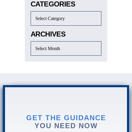
CATEGORIES
ARCHIVES
GET THE GUIDANCE
YOU NEED NOW