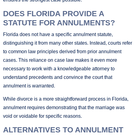
DOES FLORIDA PROVIDE A
STATUTE FOR ANNULMENTS?
Florida does not have a specific annulment statute,
distinguishing it from many other states. Instead, courts refer
to common law principles derived from prior annulment
cases. This reliance on case law makes it even more
necessary to work with a knowledgeable attorney to
understand precedents and convince the court that
annulment is warranted.
While divorce is a more straightforward process in Florida,
annulment requires demonstrating that the marriage was
void or voidable for specific reasons.
ALTERNATIVES TO ANNULMENT