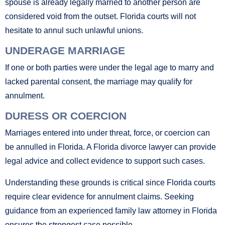
spouse is already legally married to another person are
considered void from the outset. Florida courts will not
hesitate to annul such unlawful unions.
UNDERAGE MARRIAGE
If one or both parties were under the legal age to marry and
lacked parental consent, the marriage may qualify for
annulment.
DURESS OR COERCION
Marriages entered into under threat, force, or coercion can
be annulled in Florida. A Florida divorce lawyer can provide
legal advice and collect evidence to support such cases.
Understanding these grounds is critical since Florida courts
require clear evidence for annulment claims. Seeking
guidance from an experienced family law attorney in Florida
ensures the strongest case possible.