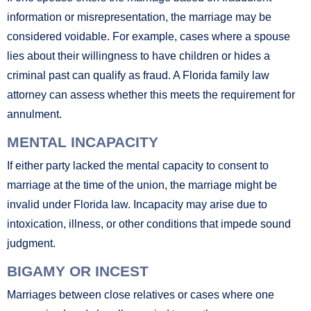
information or misrepresentation, the marriage may be
considered voidable. For example, cases where a spouse
lies about their willingness to have children or hides a
criminal past can qualify as fraud. A Florida family law
attorney can assess whether this meets the requirement for
annulment.
MENTAL INCAPACITY
If either party lacked the mental capacity to consent to
marriage at the time of the union, the marriage might be
invalid under Florida law. Incapacity may arise due to
intoxication, illness, or other conditions that impede sound
judgment.
BIGAMY OR INCEST
Marriages between close relatives or cases where one