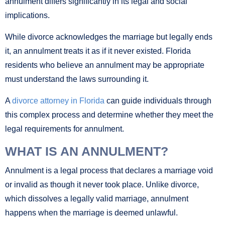
annulment differs significantly in its legal and social
implications.
While divorce acknowledges the marriage but legally ends
it, an annulment treats it as if it never existed. Florida
residents who believe an annulment may be appropriate
must understand the laws surrounding it.
A
divorce attorney in Florida
can guide individuals through
this complex process and determine whether they meet the
legal requirements for annulment.
WHAT IS AN ANNULMENT?
Annulment is a legal process that declares a marriage void
or invalid as though it never took place. Unlike divorce,
which dissolves a legally valid marriage, annulment
happens when the marriage is deemed unlawful.