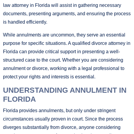
law attorney in Florida will assist in gathering necessary
documents, presenting arguments, and ensuring the process
is handled efficiently.
While annulments are uncommon, they serve an essential
purpose for specific situations. A qualified divorce attorney in
Florida can provide critical support in presenting a well-
structured case to the court. Whether you are considering
annulment or divorce, working with a legal professional to
protect your rights and interests is essential.
UNDERSTANDING ANNULMENT IN
FLORIDA
Florida provides annulments, but only under stringent
circumstances usually proven in court. Since the process
diverges substantially from divorce, anyone considering