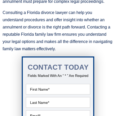
annulment must prepare for complex legal proceedings.
Consulting a Florida divorce lawyer can help you
understand procedures and offer insight into whether an
annulment or divorce is the right path forward. Contacting a
reputable Florida family law firm ensures you understand
your legal options and makes all the difference in navigating
family law matters effectively.
CONTACT TODAY
Fields Marked With An “ * ” Are Required