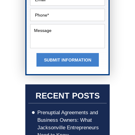
SUBMIT INFORMATION
RECENT POSTS
Prenuptial Agreements and
Business Owners: What
Jacksonville Entrepreneurs