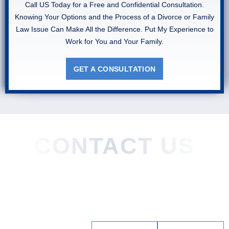
Call US Today for a Free and Confidential Consultation.
Knowing Your Options and the Process of a Divorce or Family
Law Issue Can Make All the Difference. Put My Experience to
Work for You and Your Family.
GET A CONSULTATION
CONTACT US
Home
About
Practice Areas
Areas We Served
Blog
Testimonials
Contact