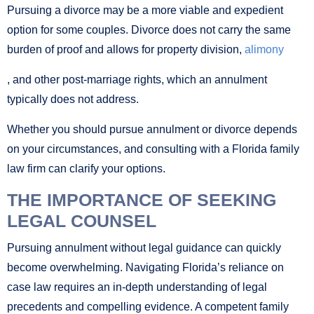
Pursuing a divorce may be a more viable and expedient
option for some couples. Divorce does not carry the same
burden of proof and allows for property division,
alimony
, and other post-marriage rights, which an annulment
typically does not address.
Whether you should pursue annulment or divorce depends
on your circumstances, and consulting with a Florida family
law firm can clarify your options.
THE IMPORTANCE OF SEEKING
LEGAL COUNSEL
Pursuing annulment without legal guidance can quickly
become overwhelming. Navigating Florida’s reliance on
case law requires an in-depth understanding of legal
precedents and compelling evidence. A competent family