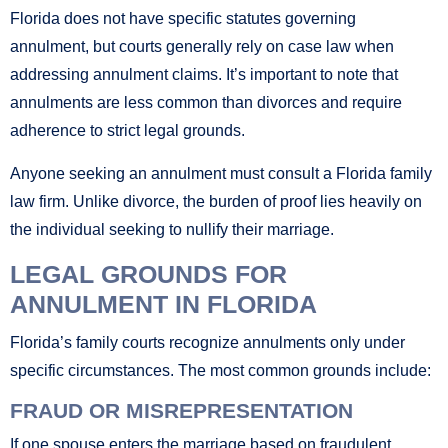
Florida does not have specific statutes governing
annulment, but courts generally rely on case law when
addressing annulment claims. It’s important to note that
annulments are less common than divorces and require
adherence to strict legal grounds.
Anyone seeking an annulment must consult a Florida family
law firm. Unlike divorce, the burden of proof lies heavily on
the individual seeking to nullify their marriage.
LEGAL GROUNDS FOR
ANNULMENT IN FLORIDA
Florida’s family courts recognize annulments only under
specific circumstances. The most common grounds include:
FRAUD OR MISREPRESENTATION
If one spouse enters the marriage based on fraudulent