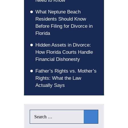
Need to Know
What Neptune Beach
Residents Should Know
Before Filing for Divorce in
Florida
Hidden Assets in Divorce:
How Florida Courts Handle
Financial Dishonesty
Father’s Rights vs. Mother’s
Rights: What the Law
Actually Says