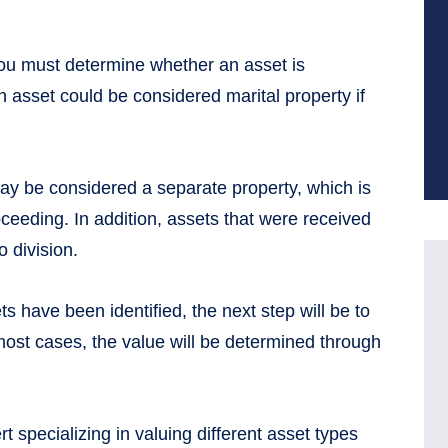
you must determine whether an asset is
n asset could be considered marital property if
ay be considered a separate property, which is
roceeding. In addition, assets that were received
o division.
s have been identified, the next step will be to
most cases, the value will be determined through
t specializing in valuing different asset types