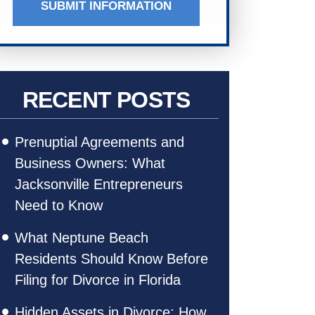
SUBMIT INFORMATION
RECENT POSTS
Prenuptial Agreements and
Business Owners: What
Jacksonville Entrepreneurs
Need to Know
What Neptune Beach
Residents Should Know Before
Filing for Divorce in Florida
Hidden Assets in Divorce: How