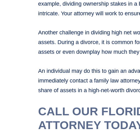
example, dividing ownership stakes in a b
intricate. Your attorney will work to ensur
Another challenge in dividing high net wo
assets. During a divorce, it is common f
assets or even downplay how much they 
An individual may do this to gain an adv
immediately contact a family law attorney
share of assets in a high-net-worth divor
CALL OUR FLORI
ATTORNEY TODA