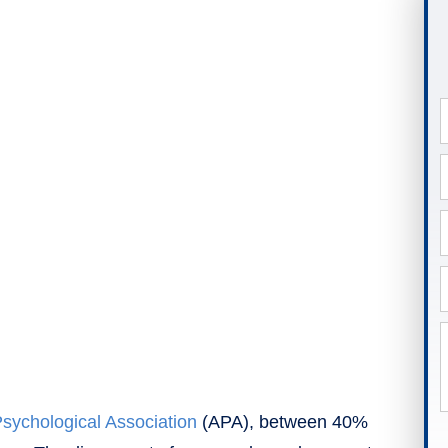
sychological Association
(APA), between 40%