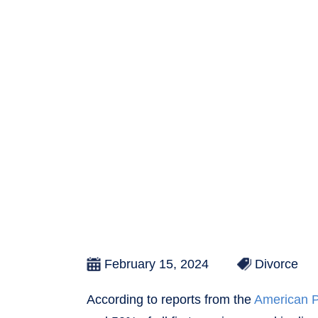
February 15, 2024
Divorce
According to reports from the
American P