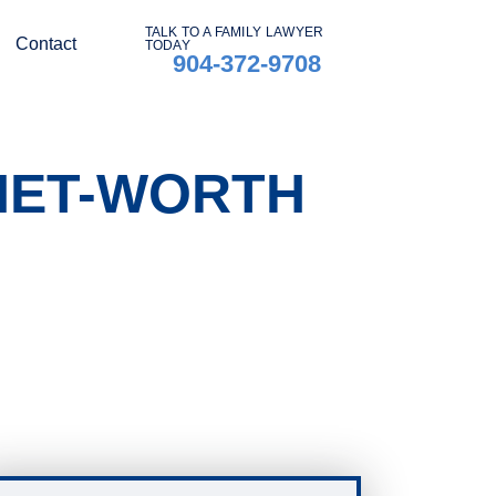
TALK TO A FAMILY LAWYER
Contact
TODAY
904-372-9708
 NET-WORTH