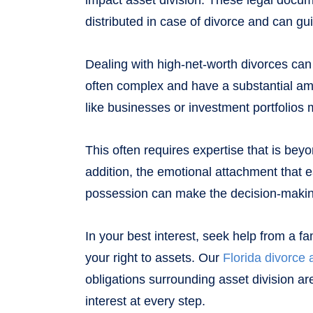
impact asset division. These legal docum
distributed in case of divorce and can gu
Dealing with high-net-worth divorces can
often complex and have a substantial am
like businesses or investment portfolios 
This often requires expertise that is be
addition, the emotional attachment that 
possession can make the decision-maki
In your best interest, seek help from a fa
your right to assets. Our
Florida divorce 
obligations surrounding asset division ar
interest at every step.