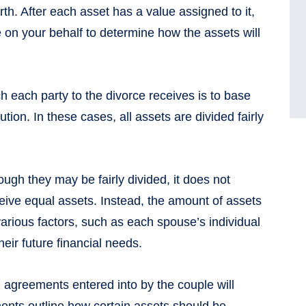
rth. After each asset has a value assigned to it,
e on your behalf to determine how the assets will
ach party to the divorce receives is to base
tion. In these cases, all assets are divided fairly
ough they may be fairly divided, it does not
ceive equal assets. Instead, the amount of assets
various factors, such as each spouse’s individual
heir future financial needs.
al agreements entered into by the couple will