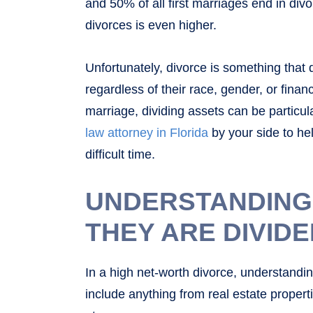
and 50% of all first marriages end in div
divorces is even higher.
Unfortunately, divorce is something that
regardless of their race, gender, or financ
marriage, dividing assets can be particular
law attorney in Florida
by your side to he
difficult time.
UNDERSTANDING
THEY ARE DIVID
In a high net-worth divorce, understandin
include anything from real estate propert