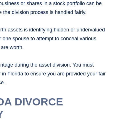
usiness or shares in a stock portfolio can be
e the division process is handled fairly.
rth assets is identifying hidden or undervalued
or one spouse to attempt to conceal various
are worth.
antage during the asset division. You must
 in Florida to ensure you are provided your fair
ce.
DA DIVORCE
Y