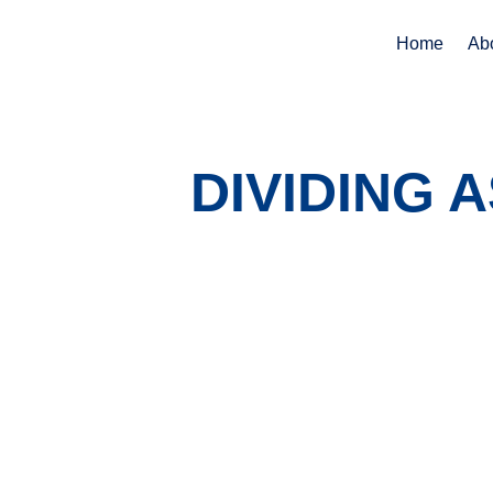
Home
Ab
DIVIDING 