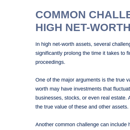
COMMON CHALLEN
HIGH NET-WORTH
In high net-worth assets, several challe
significantly prolong the time it takes to f
proceedings.
One of the major arguments is the true va
worth may have investments that fluctuate
businesses, stocks, or even real estate. 
the true value of these and other assets.
Another common challenge can include ho