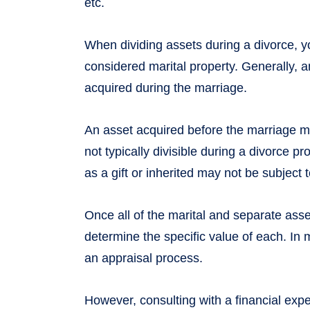
etc.
When dividing assets during a divorce, 
considered marital property. Generally, a
acquired during the marriage.
An asset acquired before the marriage m
not typically divisible during a divorce p
as a gift or inherited may not be subject t
Once all of the marital and separate asset
determine the specific value of each. In 
an appraisal process.
However, consulting with a financial exper