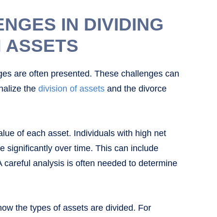
GES IN DIVIDING
 ASSETS
nges are often presented. These challenges can
inalize the
division of assets
and the divorce
lue of each asset. Individuals with high net
 significantly over time. This can include
A careful analysis is often needed to determine
w the types of assets are divided. For