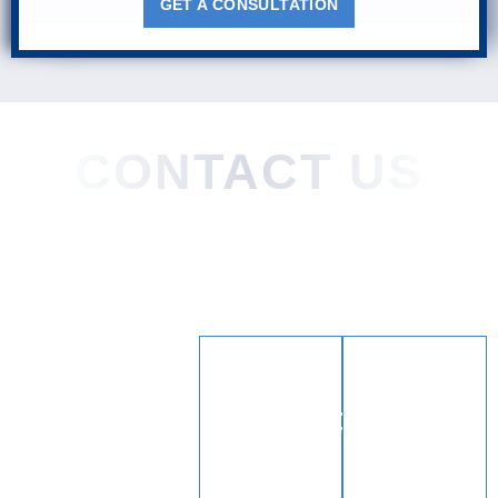
GET A CONSULTATION
CONTACT US
Home
About
Practice Areas
Areas We Served
Blog
Testimonials
Contact
LOCATION
CONTAC
(904)
444 3rd St.
372-
Neptune