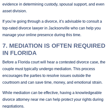
evidence in determining custody, spousal support, and even
asset division.
If you’re going through a divorce, it’s advisable to consult a
top-rated divorce lawyer in Jacksonville who can help you
manage your online presence during this time.
7. MEDIATION IS OFTEN REQUIRED
IN FLORIDA
Before a Florida court will hear a contested divorce case, the
couple must typically undergo mediation. This process
encourages the parties to resolve issues outside the
courtroom and can save time, money, and emotional strain.
While mediation can be effective, having a knowledgeable
divorce attorney near me can help protect your rights during
negotiations.