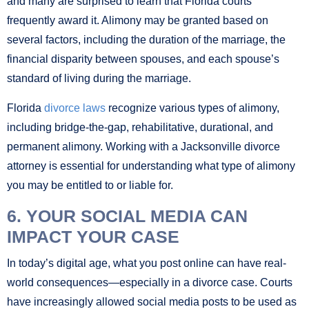
and many are surprised to learn that Florida courts
frequently award it. Alimony may be granted based on
several factors, including the duration of the marriage, the
financial disparity between spouses, and each spouse’s
standard of living during the marriage.
Florida
divorce laws
recognize various types of alimony,
including bridge-the-gap, rehabilitative, durational, and
permanent alimony. Working with a Jacksonville divorce
attorney is essential for understanding what type of alimony
you may be entitled to or liable for.
6. YOUR SOCIAL MEDIA CAN
IMPACT YOUR CASE
In today’s digital age, what you post online can have real-
world consequences—especially in a divorce case. Courts
have increasingly allowed social media posts to be used as