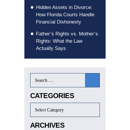
Hidden Assets in Divorce:
How Florida Courts Handle
Financial Dishonesty
Father’s Rights vs. Mother’s
Rights: What the Law
Actually Says
CATEGORIES
ARCHIVES