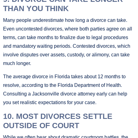
THAN YOU THINK
Many people underestimate how long a divorce can take.
Even uncontested divorces, where both parties agree on all
terms, can take months to finalize due to legal procedures
and mandatory waiting periods. Contested divorces, which
involve disputes over assets, custody, or alimony, can take
much longer.
The average divorce in Florida takes about 12 months to
resolve, according to the Florida Department of Health.
Consulting a Jacksonville divorce attorney early can help
you set realistic expectations for your case.
10. MOST DIVORCES SETTLE
OUTSIDE OF COURT
While we often hear about dramatic courtroom battles, the