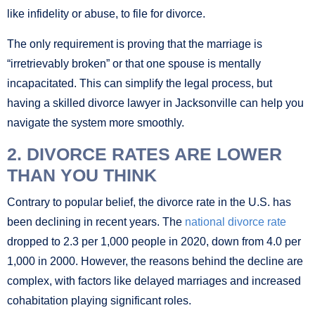
like infidelity or abuse, to file for divorce.
The only requirement is proving that the marriage is
“irretrievably broken” or that one spouse is mentally
incapacitated. This can simplify the legal process, but
having a skilled divorce lawyer in Jacksonville can help you
navigate the system more smoothly.
2. DIVORCE RATES ARE LOWER
THAN YOU THINK
Contrary to popular belief, the divorce rate in the U.S. has
been declining in recent years. The
national divorce rate
dropped to 2.3 per 1,000 people in 2020, down from 4.0 per
1,000 in 2000. However, the reasons behind the decline are
complex, with factors like delayed marriages and increased
cohabitation playing significant roles.