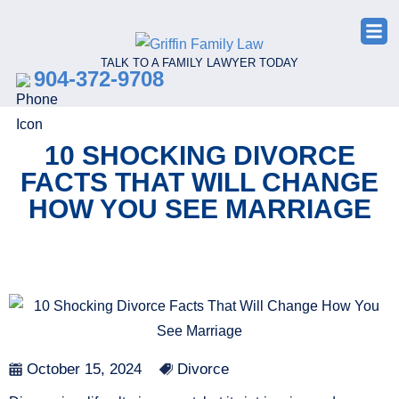
TALK TO A FAMILY LAWYER TODAY
904-372-9708
10 SHOCKING DIVORCE
FACTS THAT WILL CHANGE
HOW YOU SEE MARRIAGE
October 15, 2024
Divorce