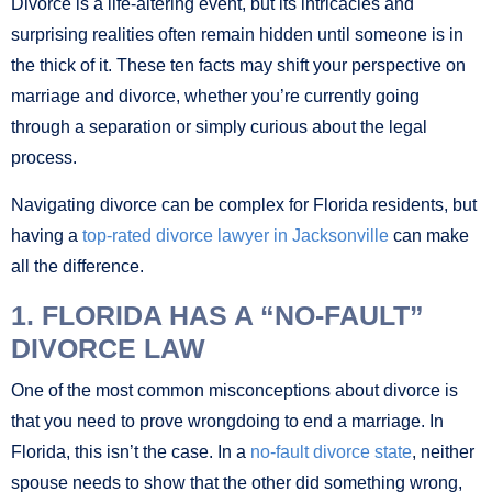
Divorce is a life-altering event, but its intricacies and
surprising realities often remain hidden until someone is in
the thick of it. These ten facts may shift your perspective on
marriage and divorce, whether you’re currently going
through a separation or simply curious about the legal
process.
Navigating divorce can be complex for Florida residents, but
having a
top-rated divorce lawyer in Jacksonville
can make
all the difference.
1. FLORIDA HAS A “NO-FAULT”
DIVORCE LAW
One of the most common misconceptions about divorce is
that you need to prove wrongdoing to end a marriage. In
Florida, this isn’t the case. In a
no-fault divorce state
, neither
spouse needs to show that the other did something wrong,