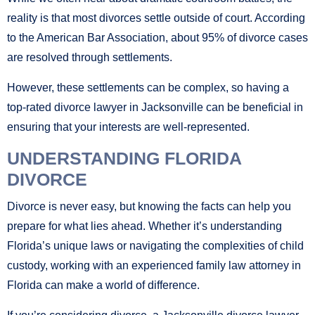
reality is that most divorces settle outside of court. According
to the American Bar Association, about 95% of divorce cases
are resolved through settlements.
However, these settlements can be complex, so having a
top-rated divorce lawyer in Jacksonville can be beneficial in
ensuring that your interests are well-represented.
UNDERSTANDING FLORIDA
DIVORCE
Divorce is never easy, but knowing the facts can help you
prepare for what lies ahead. Whether it’s understanding
Florida’s unique laws or navigating the complexities of child
custody, working with an experienced family law attorney in
Florida can make a world of difference.