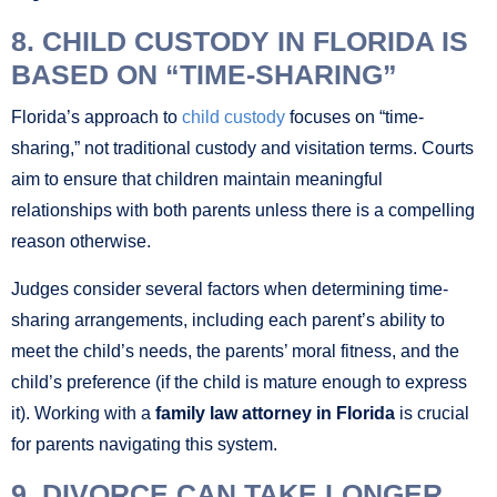
8. CHILD CUSTODY IN FLORIDA IS
BASED ON “TIME-SHARING”
Florida’s approach to
child custody
focuses on “time-
sharing,” not traditional custody and visitation terms. Courts
aim to ensure that children maintain meaningful
relationships with both parents unless there is a compelling
reason otherwise.
Judges consider several factors when determining time-
sharing arrangements, including each parent’s ability to
meet the child’s needs, the parents’ moral fitness, and the
child’s preference (if the child is mature enough to express
it). Working with a
family law attorney in Florida
is crucial
for parents navigating this system.
9. DIVORCE CAN TAKE LONGER