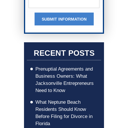
SUBMIT INFORMATION
RECENT POSTS
Prenuptial Agreements and
Business Owners: What
Jacksonville Entrepreneurs
Need to Know
What Neptune Beach
Residents Should Know
Before Filing for Divorce in
Florida