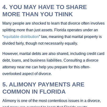
4. YOU MAY HAVE TO SHARE
MORE THAN YOU THINK
Many people are shocked to learn that divorce often involves
splitting more than just assets. Florida operates under an
“
equitable distribution
” law, meaning that marital property is
divided fairly, though not necessarily equally.
However, marital debts are also shared, including credit card
debt, loans, and business liabilities. Consulting a divorce
attorney near me can help you prepare for this often-
overlooked aspect of divorce.
5. ALIMONY PAYMENTS ARE
COMMON IN FLORIDA
Alimony is one of the most contentious issues in a divorce,