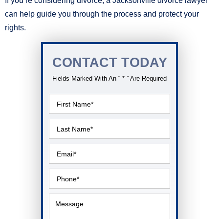
If you’re considering divorce, a Jacksonville divorce lawyer
can help guide you through the process and protect your
rights.
CONTACT TODAY
Fields Marked With An “ * ” Are Required