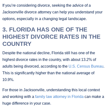
If you’re considering divorce, seeking the advice of a
Jacksonville divorce attorney can help you understand your
options, especially in a changing legal landscape.
3. FLORIDA HAS ONE OF THE
HIGHEST DIVORCE RATES IN THE
COUNTRY
Despite the national decline, Florida still has one of the
highest divorce rates in the country, with about 13.2% of
adults being divorced, according to the
U.S. Census Bureau
.
This is significantly higher than the national average of
10.9%.
For those in Jacksonville, understanding this local context
and working with a
family law attorney in Florida
can make a
huge difference in your case.