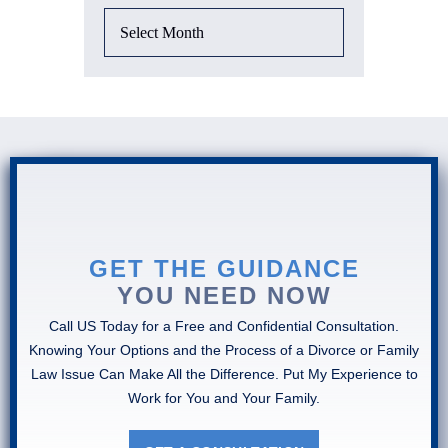
GET THE GUIDANCE
YOU NEED NOW
Call US Today for a Free and Confidential Consultation.
Knowing Your Options and the Process of a Divorce or Family
Law Issue Can Make All the Difference. Put My Experience to
Work for You and Your Family.